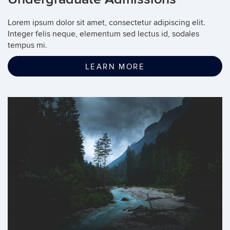
Lorem ipsum dolor sit amet, consectetur adipiscing elit.
Integer felis neque, elementum sed lectus id, sodales
tempus mi.
LEARN MORE