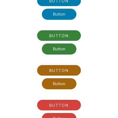
BUTTON
Button
BUTTON
Button
BUTTON
Button
BUTTON