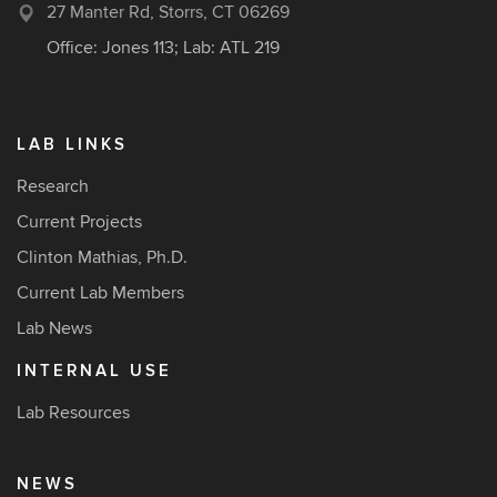
27 Manter Rd, Storrs, CT 06269
Office: Jones 113; Lab: ATL 219
LAB LINKS
Research
Current Projects
Clinton Mathias, Ph.D.
Current Lab Members
Lab News
INTERNAL USE
Lab Resources
NEWS