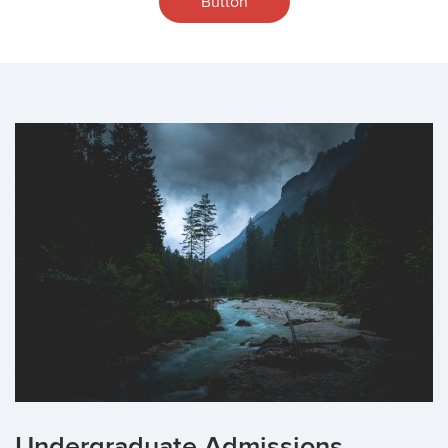
Button
Undergraduate Admissions