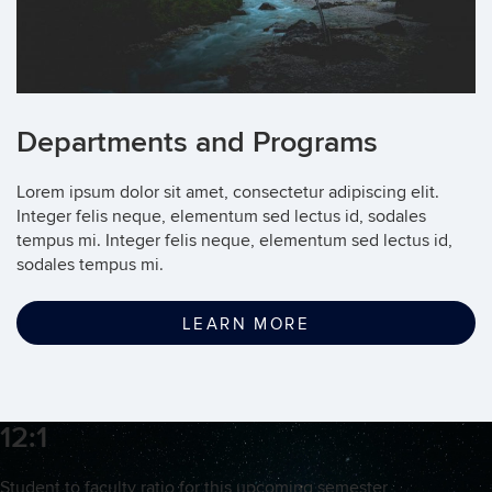
Departments and Programs
Lorem ipsum dolor sit amet, consectetur adipiscing elit.
Integer felis neque, elementum sed lectus id, sodales
tempus mi. Integer felis neque, elementum sed lectus id,
sodales tempus mi.
LEARN MORE
12:1
Student to faculty ratio for this upcoming semester