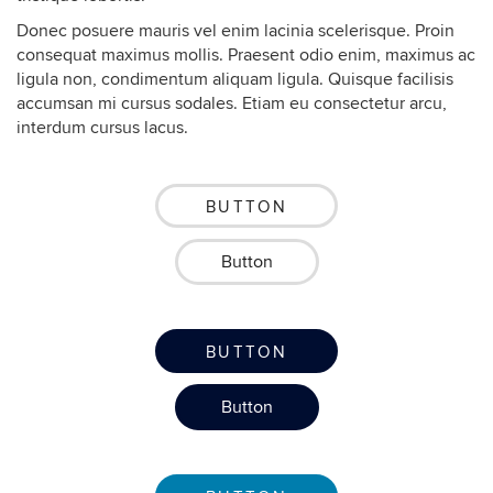
Donec posuere mauris vel enim lacinia scelerisque. Proin
consequat maximus mollis. Praesent odio enim, maximus ac
ligula non, condimentum aliquam ligula. Quisque facilisis
accumsan mi cursus sodales. Etiam eu consectetur arcu,
interdum cursus lacus.
BUTTON
Button
BUTTON
Button