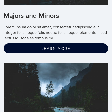
Majors and Minors
Lorem ipsum dolor sit amet, consectetur adipiscing elit.
Integer felis neque felis neque felis neque, elementum sed
lectus id, sodales tempus mi.
LEARN MORE