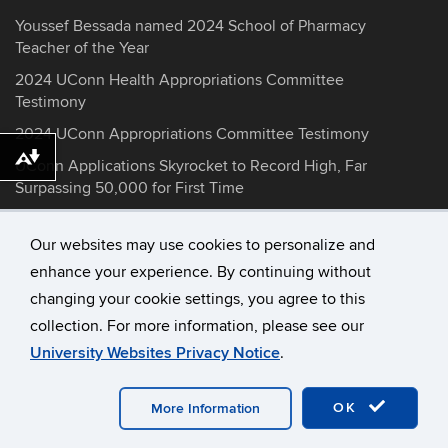
Youssef Bessada named 2024 School of Pharmacy
Teacher of the Year
2024 UConn Health Appropriations Committee
Testimony
2024 UConn Appropriations Committee Testimony
Download alternative formats ...
UConn Applications Skyrocket to Record High, Far
Surpassing 50,000 for First Time
Our websites may use cookies to personalize and
enhance your experience. By continuing without
©
University of Connecticut
changing your cookie settings, you agree to this
Disclaimers, Privacy & Copyright
collection. For more information, please see our
Accessibility
University Websites Privacy Notice
.
Webmaster Login
Contact Information
OK
More Information