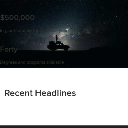
$500,000
In grant funding for this fiscal year
Forty
Degrees and programs available
Recent Headlines