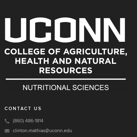
CONTACT US
(860) 486-1814
clinton.mathias@uconn.edu