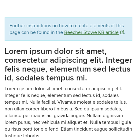
Further instructions on how to create elements of this
page can be found in the
Beecher Stowe KB article
.
Lorem ipsum dolor sit amet,
consectetur adipiscing elit. Integer
felis neque, elementum sed lectus
id, sodales tempus mi.
Lorem ipsum dolor sit amet, consectetur adipiscing elit.
Integer felis neque, elementum sed lectus id, sodales
tempus mi. Nulla facilisi. Vivamus molestie sodales tellus,
non ullamcorper libero finibus a. Sed eu ipsum sodales,
ullamcorper mauris ac, gravida augue. Nullam dignissim
lorem purus, nec vehicula mi aliquet et. Nulla tempus ligula
eu risus porttitor eleifend. Etiam tincidunt augue sollicitudin
tristique lobortis.